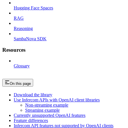
Hugging Face Spaces
RAG
Reasoning
SambaNova SDK
Resources
Glossary
On this page
Download the library
Use Infercom APIs with OpenAI client libraries
Non-streaming example
Streaming example
Currently unsupported OpenAI features
Feature differences
Infercom API features not supported by OpenAI clients