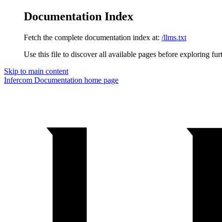
Documentation Index
Fetch the complete documentation index at:
/llms.txt
Use this file to discover all available pages before exploring fur
Skip to main content
Infercom Documentation
home page