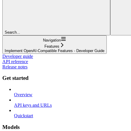
Search...
Navigation
Features
Implement OpenAI-Compatible Features - Developer Guide
Developer guide
API reference
Release notes
Get started
Overview
API keys and URLs
Quickstart
Models