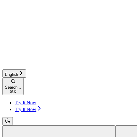
English
Search...
⌘
K
Try It Now
Try It Now