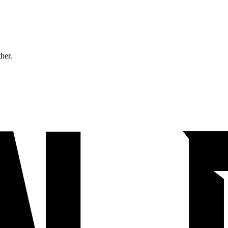
ther.