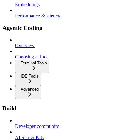
Embeddings
Performance & latency
Agentic Coding
Overview
Choosing a Tool
Terminal Tools
IDE Tools
Advanced
Build
Developer community
AI Starter Kits