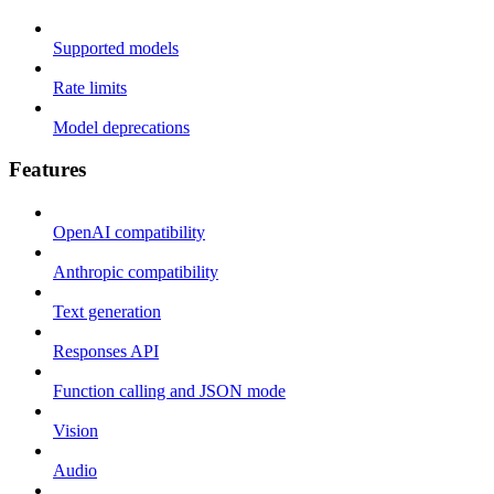
Supported models
Rate limits
Model deprecations
Features
OpenAI compatibility
Anthropic compatibility
Text generation
Responses API
Function calling and JSON mode
Vision
Audio